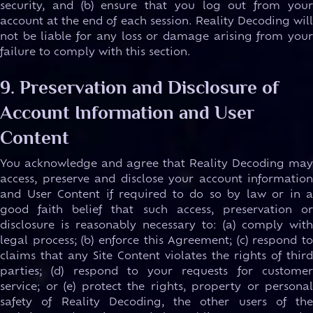
security, and (b) ensure that you log out from your
account at the end of each session. Reality Decoding will
not be liable for any loss or damage arising from your
failure to comply with this section.
9. Preservation and Disclosure of
Account Information and User
Content
You acknowledge and agree that Reality Decoding may
access, preserve and disclose your account information
and User Content if required to do so by law or in a
good faith belief that such access, preservation or
disclosure is reasonably necessary to: (a) comply with
legal process; (b) enforce this Agreement; (c) respond to
claims that any Site Content violates the rights of third
parties; (d) respond to your requests for customer
service; or (e) protect the rights, property or personal
safety of Reality Decoding, the other users of the