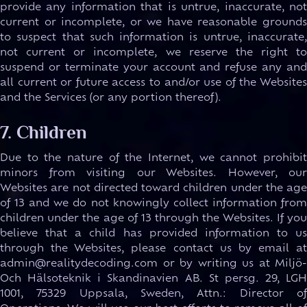
provide any information that is untrue, inaccurate, not
current or incomplete, or we have reasonable grounds
to suspect that such information is untrue, inaccurate,
not current or incomplete, we reserve the right to
suspend or terminate your account and refuse any and
all current or future access to and/or use of the Websites
and the Services (or any portion thereof).
7. Children
Due to the nature of the Internet, we cannot prohibit
minors from visiting our Websites. However, our
Websites are not directed toward children under the age
of 13 and we do not knowingly collect information from
children under the age of 13 through the Websites. If you
believe that a child has provided information to us
through the Websites, please contact us by email at
admin@realitydecoding.com or by writing us at Miljö-
Och Hälsoteknik i Skandinavien AB. St persg. 29, LGH
1001, 75329 Uppsala, Sweden, Attn.: Director of