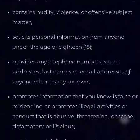
contains nudity, violence, or offensive subject
matter;
solicits personal information from anyone
under the age of eighteen (18);
provides any telephone numbers, street
addresses, last names or email addresses of
anyone other than your own;
promotes information that you know is false or
misleading or promotes illegal activities or
conduct that is abusive, threatening, obscene,
defamatory or libelous;