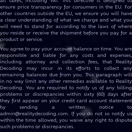
all taxes, including VAT. This directive is designed to
ensure price transparency for consumers in the EU. For
other countries outside the EU, we ensure you will have
a clear understanding of what we charge and what you
will need to stand for according to the laws of where
you reside or receive the shipment before you pay for a
product or service.
You agree to pay your account balance on time. You are
responsible and liable for any costs and expenses,
including attorney and collection fees, that Reality
Decoding may incur in its efforts to collect any
remaining balances due from you. This paragraph will
in no way limit any other remedies available to Reality
Decoding. You are required to notify us of any billing
problems or discrepancies within sixty (60) days after
they first appear on your credit card account statement
by sending a written notice to
admin@realitydecoding.com. If you do not so notify us
within the time allowed, you waive any right to dispute
such problems or discrepancies.