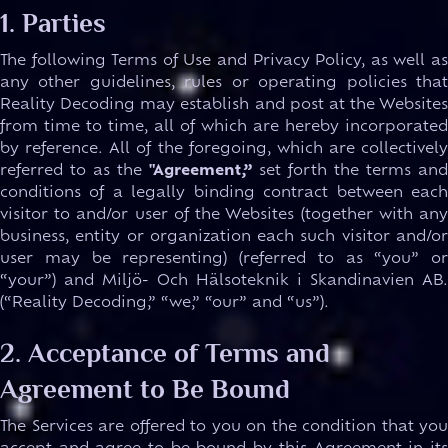
1. Parties
The following Terms of Use and Privacy Policy, as well as
any other guidelines, rules or operating policies that
Reality Decoding may establish and post at the Websites
from time to time, all of which are hereby incorporated
by reference. All of the foregoing, which are collectively
referred to as the
"Agreement,”
set forth the terms an
conditions of a legally binding contract between each
visitor to and/or user of the Websites (together with any
business, entity or organization each such visitor and/or
user may be representing) (referred to as “you” or
“your”) and Miljö- Och Hälsoteknik i Skandinavien AB.
(“Reality Decoding,” “we,” “our” and “us”).
2. Acceptance of Terms and
Agreement to Be Bound
The Services are offered to you on the condition that you