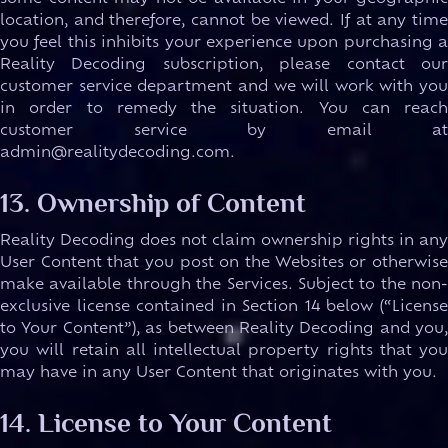
location, and therefore, cannot be viewed. If at any time
you feel this inhibits your experience upon purchasing a
Reality Decoding subscription, please contact our
customer service department and we will work with you
in order to remedy the situation. You can reach
customer service by email at
admin@realitydecoding.com.
13. Ownership of Content
Reality Decoding does not claim ownership rights in any
User Content that you post on the Websites or otherwise
make available through the Services. Subject to the non-
exclusive license contained in Section 14 below (“License
to Your Content”), as between Reality Decoding and you,
you will retain all intellectual property rights that you
may have in any User Content that originates with you.
14. License to Your Content