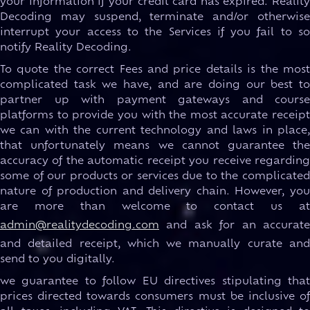
your information if your credit card has expired. Reality
Decoding may suspend, terminate and/or otherwise
interrupt your access to the Services if you fail to so
notify Reality Decoding.
To quote the correct Fees and price details is the most
complicated task we have, and are doing our best to
partner up with payment gateways and course
platforms to provide you with the most accurate receipt
we can with the current technology and laws in place,
that unfortunately means we cannot guarantee the
accuracy of the automatic receipt you receive regarding
some of our products or services due to the complicated
nature of production and delivery chain. However, you
are more than welcome to contact us at
admin@realitydecoding.com
and ask for an accurate
and detailed receipt, which we manually curate and
send to you digitally.
we guarantee to follow EU directives stipulating that
prices directed towards consumers must be inclusive of