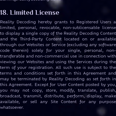
18. Limited License
Reality Decoding hereby grants to Registered Users a
limited, personal, revocable, non-sublicensable license
to display a single copy of the Reality Decoding Content
and the Third-Party Content located on or available
through our Websites or Service (excluding any software
code therein) solely for your single, personal, non-
transferable and non-commercial use in connection with
viewing our Websites and using the Services during the
term of your registration. All such use is subject to the
terms and conditions set forth in this Agreement and
may be terminated by Reality Decoding as set forth in
this Agreement. Except for User Content posted by you,
you may not copy, store, modify, translate, publish,
broadcast, transmit, distribute, perform, display, make
available, or sell any Site Content for any purpose
whatsoever.