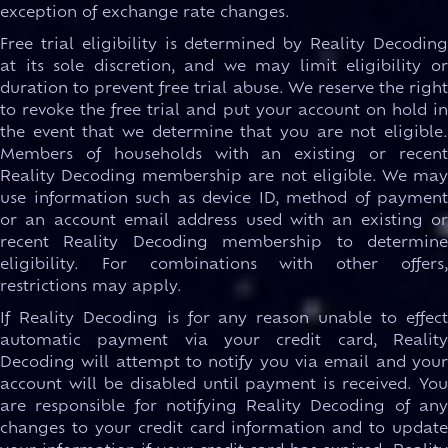
exception of exchange rate changes.
Free trial eligibility is determined by Reality Decoding
at its sole discretion, and we may limit eligibility or
duration to prevent free trial abuse. We reserve the right
to revoke the free trial and put your account on hold in
the event that we determine that you are not eligible.
Members of households with an existing or recent
Reality Decoding membership are not eligible. We may
use information such as device ID, method of payment
or an account email address used with an existing or
recent Reality Decoding membership to determine
eligibility. For combinations with other offers,
restrictions may apply.
If Reality Decoding is for any reason unable to effect
automatic payment via your credit card, Reality
Decoding will attempt to notify you via email and your
account will be disabled until payment is received. You
are responsible for notifying Reality Decoding of any
changes to your credit card information and to update