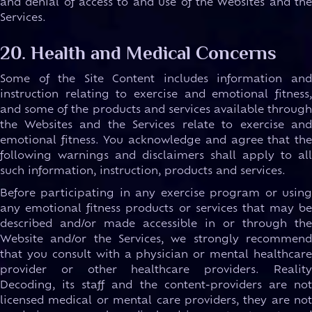
and denial of access to and use of the Websites and the
Services.
20. Health and Medical Concerns
Some of the Site Content includes information and
instruction relating to exercise and emotional fitness,
and some of the products and services available through
the Websites and the Services relate to exercise and
emotional fitness. You acknowledge and agree that the
following warnings and disclaimers shall apply to all
such information, instruction, products and services.
Before participating in any exercise program or using
any emotional fitness products or services that may be
described and/or made accessible in or through the
Website and/or the Services, we strongly recommend
that you consult with a physician or mental healthcare
provider or other healthcare providers. Reality
Decoding, its staff and the content-providers are not
licensed medical or mental care providers, they are not