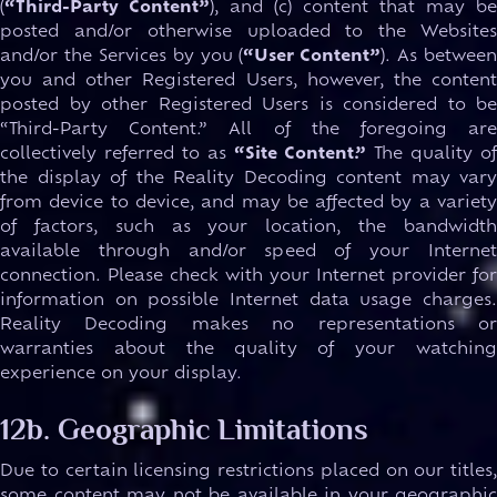
(
“Third-Party Content”
), and (c) content that may be
posted and/or otherwise uploaded to the Websites
and/or the Services by you (
“User Content”
). As between
you and other Registered Users, however, the content
posted by other Registered Users is considered to be
“Third-Party Content.” All of the foregoing are
collectively referred to as
“Site Content.”
The quality of
the display of the Reality Decoding content may vary
from device to device, and may be affected by a variety
of factors, such as your location, the bandwidth
available through and/or speed of your Internet
connection. Please check with your Internet provider for
information on possible Internet data usage charges.
Reality Decoding makes no representations or
warranties about the quality of your watching
experience on your display.
12b. Geographic Limitations
Due to certain licensing restrictions placed on our titles,
some content may not be available in your geographic