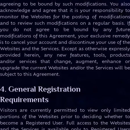
agreeing to be bound by such modifications. You also
acknowledge and agree that it is your responsibility to
monitor the Websites for the posting of modifications
and to review such modifications on a regular basis. If
you do not agree to be bound by any future
modifications of this Agreement, your exclusive remedy
is to cancel your account and discontinue your use of the
Websites and the Services. Except as otherwise expressly
provided herein, any new features, tools, products
and/or services that change, augment, enhance or
upgrade the current Websites and/or the Services will be
subject to this Agreement.
4. General Registration
Requirements
Visitors are currently permitted to view only limited
portions of the Websites prior to deciding whether to
become a Registered User. Full access to the Websites
and the Services is available only to Registered Users