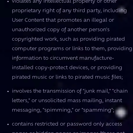
violates any intellectual property or other
proprietary right of any third party, including
User Content that promotes an illegal or
unauthorized copy of another person's
copyrighted work, such as providing pirated
computer programs or links to them, providing
information to circumvent manufacture-
installed copy-protect devices, or providing
pirated music or links to pirated music files;
involves the transmission of "junk mail," "chain
letters," or unsolicited mass mailing, instant
messaging, "spimming," or "spamming";
contains restricted or password only access