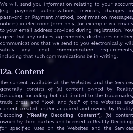
We will send you information relating to your account
(e.g. payment authorizations, invoices, changes in
password or Payment Method, confirmation messages,
notices) in electronic form only, for example via emails
to your email address provided during registration. You
agree that any notices, agreements, disclosures or other
communications that we send to you electronically will
satisfy any legal communication requirements,
including that such communications be in writing.
12a. Content
The content available at the Websites and the Services
generally consists of (a) content owned by Reality
Decoding, including but not limited to the trademarks,
trade dress and “look and feel” of the Websites and
content created and/or acquired and owned by Reality
Decoding (
“Reality Decoding Content”
), (b) conten
owned by third parties and licensed to Reality Decoding
for specified uses on the Websites and the Services