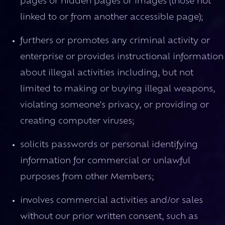
pages or hidden pages or images (those not
linked to or from another accessible page);
furthers or promotes any criminal activity or
enterprise or provides instructional information
about illegal activities including, but not
limited to making or buying illegal weapons,
violating someone's privacy, or providing or
creating computer viruses;
solicits passwords or personal identifying
information for commercial or unlawful
purposes from other Members;
involves commercial activities and/or sales
without our prior written consent, such as