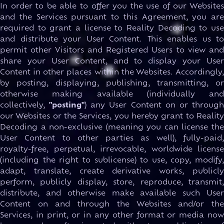
In order to be able to offer you the use of our Websites
and the Services pursuant to this Agreement, you are
required to grant a license to Reality Decoding to use
and distribute your User Content. This enables us to
permit other Visitors and Registered Users to view and
share your User Content, and to display your User
Content in other places within the Websites. Accordingly,
by posting, displaying, publishing, transmitting, or
otherwise making available (individually and
collectively,
"posting"
) any User Content on or throug
our Websites or the Services, you hereby grant to Reality
Decoding a non-exclusive (meaning you can license the
User Content to other parties as well), fully-paid,
royalty-free, perpetual, irrevocable, worldwide license
(including the right to sublicense) to use, copy, modify,
adapt, translate, create derivative works, publicly
perform, publicly display, store, reproduce, transmit,
distribute, and otherwise make available such User
Content on and through the Websites and/or the
Services, in print, or in any other format or media now