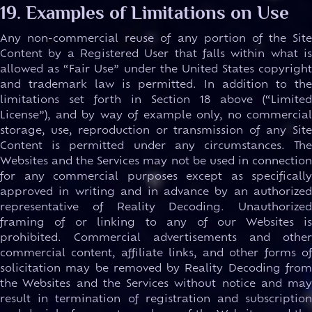
19. Examples of Limitations on Use
Any non-commercial reuse of any portion of the Site
Content by a Registered User that falls within what is
allowed as “Fair Use” under the United States copyright
and trademark law is permitted. In addition to the
limitations set forth in Section 18 above (“Limited
License”), and by way of example only, no commercial
storage, use, reproduction or transmission of any Site
Content is permitted under any circumstances. The
Websites and the Services may not be used in connection
for any commercial purposes except as specifically
approved in writing and in advance by an authorized
representative of Reality Decoding. Unauthorized
framing of or linking to any of our Websites is
prohibited. Commercial advertisements and other
commercial content, affiliate links, and other forms of
solicitation may be removed by Reality Decoding from
the Websites and the Services without notice and may
result in termination of registration and subscription