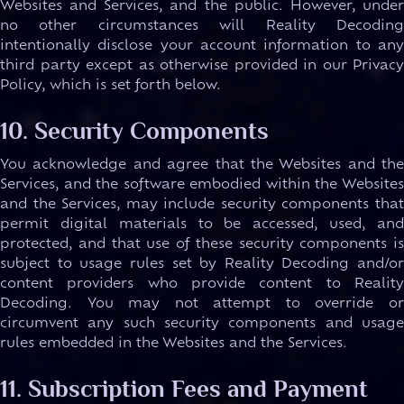
Websites and Services, and the public. However, under
no other circumstances will Reality Decoding
intentionally disclose your account information to any
third party except as otherwise provided in our Privacy
Policy, which is set forth below.
10. Security Components
You acknowledge and agree that the Websites and the
Services, and the software embodied within the Websites
and the Services, may include security components that
permit digital materials to be accessed, used, and
protected, and that use of these security components is
subject to usage rules set by Reality Decoding and/or
content providers who provide content to Reality
Decoding. You may not attempt to override or
circumvent any such security components and usage
rules embedded in the Websites and the Services.
11. Subscription Fees and Payment