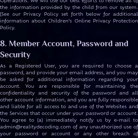
Operations. We will use our best efforts to remove all of
the information provided by the child from our system.
(See our Privacy Policy set forth below for additional
information about Children’s Online Privacy Protection
Policy.
8. Member Account, Password and
Security
As a Registered User, you are required to choose a
password, and provide your email address, and you may
be asked for additional information regarding your
account. You are responsible for maintaining the
confidentiality and security of the password and all
other account information, and you are fully responsible
and liable for all access to and use of the Websites and
the Services that occur under your password or account.
You agree to (a) immediately notify us by e-mail to
admin@realitydecoding.com of any unauthorized use of
your password or account or any other breach of