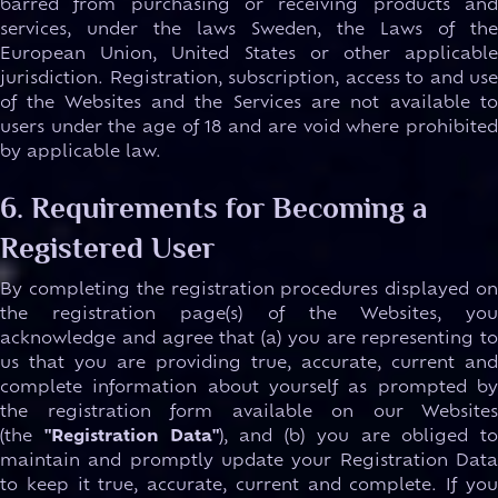
barred from purchasing or receiving products and
services, under the laws Sweden, the Laws of the
European Union, United States or other applicable
jurisdiction. Registration, subscription, access to and use
of the Websites and the Services are not available to
users under the age of 18 and are void where prohibited
by applicable law.
6. Requirements for Becoming a
Registered User
By completing the registration procedures displayed on
the registration page(s) of the Websites, you
acknowledge and agree that (a) you are representing to
us that you are providing true, accurate, current and
complete information about yourself as prompted by
the registration form available on our Websites
(the
"Registration Data"
), and (b) you are obliged to
maintain and promptly update your Registration Data
to keep it true, accurate, current and complete. If you