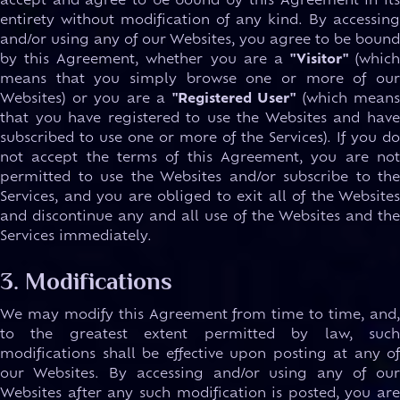
accept and agree to be bound by this Agreement in its
entirety without modification of any kind. By accessing
and/or using any of our Websites, you agree to be bound
by this Agreement, whether you are a
"Visitor"
(which
means that you simply browse one or more of our
Websites) or you are a
"Registered User"
(which means
that you have registered to use the Websites and have
subscribed to use one or more of the Services). If you do
not accept the terms of this Agreement, you are not
permitted to use the Websites and/or subscribe to the
Services, and you are obliged to exit all of the Websites
and discontinue any and all use of the Websites and the
Services immediately.
3. Modifications
We may modify this Agreement from time to time, and,
to the greatest extent permitted by law, such
modifications shall be effective upon posting at any of
our Websites. By accessing and/or using any of our
Websites after any such modification is posted, you are