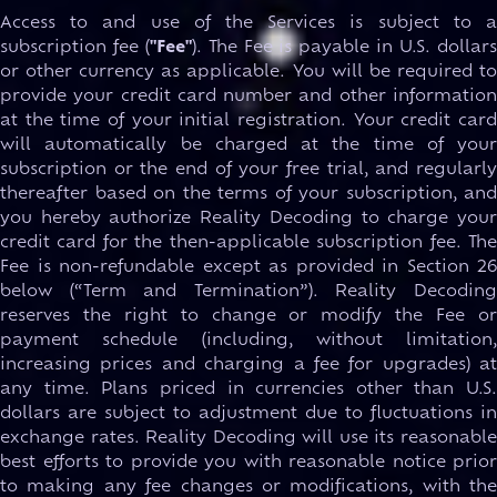
Access to and use of the Services is subject to a
subscription fee (
"Fee"
). The Fee is payable in U.S. dollar
or other currency as applicable. You will be required to
provide your credit card number and other information
at the time of your initial registration. Your credit card
will automatically be charged at the time of your
subscription or the end of your free trial, and regularly
thereafter based on the terms of your subscription, and
you hereby authorize Reality Decoding to charge your
credit card for the then-applicable subscription fee. The
Fee is non-refundable except as provided in Section 26
below (“Term and Termination”). Reality Decoding
reserves the right to change or modify the Fee or
payment schedule (including, without limitation,
increasing prices and charging a fee for upgrades) at
any time. Plans priced in currencies other than U.S.
dollars are subject to adjustment due to fluctuations in
exchange rates. Reality Decoding will use its reasonable
best efforts to provide you with reasonable notice prior
to making any fee changes or modifications, with the