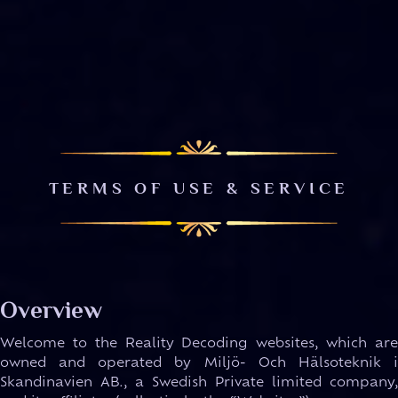
TERMS OF USE & SERVICE
Overview
Welcome to the Reality Decoding websites, which are
owned and operated by Miljö- Och Hälsoteknik i
Skandinavien AB., a Swedish Private limited company,