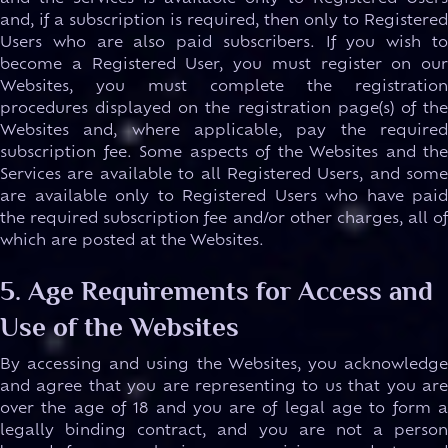
and, if a subscription is required, then only to Registered
Users who are also paid subscribers. If you wish to
become a Registered User, you must register on our
Websites, you must complete the registration
procedures displayed on the registration page(s) of the
Websites and, where applicable, pay the required
subscription fee. Some aspects of the Websites and the
Services are available to all Registered Users, and some
are available only to Registered Users who have paid
the required subscription fee and/or other charges, all of
which are posted at the Websites.
5. Age Requirements for Access and
Use of the Websites
By accessing and using the Websites, you acknowledge
and agree that you are representing to us that you are
over the age of 18 and you are of legal age to form a
legally binding contract, and you are not a person