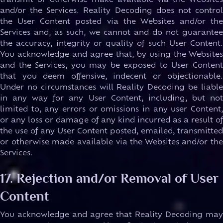
transmit or otherwise make available via the Websites
and/or the Services. Reality Decoding does not control
the User Content posted via the Websites and/or the
Services and, as such, we cannot and do not guarantee
the accuracy, integrity or quality of such User Content.
You acknowledge and agree that, by using the Websites
and the Services, you may be exposed to User Content
that you deem offensive, indecent or objectionable.
Under no circumstances will Reality Decoding be liable
in any way for any User Content, including, but not
limited to, any errors or omissions in any user Content,
or any loss or damage of any kind incurred as a result of
the use of any User Content posted, emailed, transmitted
or otherwise made available via the Websites and/or the
Services.
17. Rejection and/or Removal of User
Content
You acknowledge and agree that Reality Decoding may