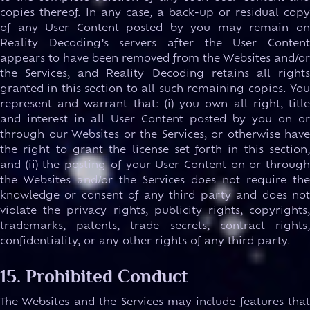
copies thereof. In any case, a back-up or residual copy
of any User Content posted by you may remain on
Reality Decoding’s servers after the User Content
appears to have been removed from the Websites and/or
the Services, and Reality Decoding retains all rights
granted in this section to all such remaining copies. You
represent and warrant that: (i) you own all right, title
and interest in all User Content posted by you on or
through our Websites or the Services, or otherwise have
the right to grant the license set forth in this section,
and (ii) the posting of your User Content on or through
the Websites and/or the Services does not require the
knowledge or consent of any third party and does not
violate the privacy rights, publicity rights, copyrights,
trademarks, patents, trade secrets, contract rights,
confidentiality, or any other rights of any third party.
15. Prohibited Conduct
The Websites and the Services may include features that