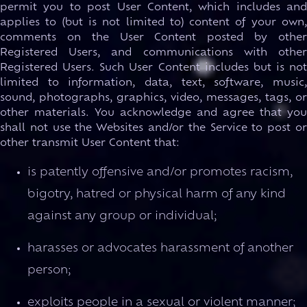
permit you to post User Content, which includes and
applies to (but is not limited to) content of your own,
comments on the User Content posted by other
Registered Users, and communications with other
Registered Users. Such User Content includes but is not
limited to information, data, text, software, music,
sound, photographs, graphics, video, messages, tags, or
other materials. You acknowledge and agree that you
shall not use the Websites and/or the Service to post or
other transmit User Content that:
is patently offensive and/or promotes racism,
bigotry, hatred or physical harm of any kind
against any group or individual;
harasses or advocates harassment of another
person;
exploits people in a sexual or violent manner;