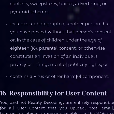
contests, sweepstakes, barter, advertising, or
pyramid schemes;
includes a photograph of another person that
you have posted without that person's consent
or, in the case of children under the age of
eighteen (18), parental consent, or otherwise
constitutes an invasion of an individual's
privacy or infringement of publicity rights; or
contains a virus or other harmful component.
16. Responsibility for User Content
You, and not Reality Decoding, are entirely responsible
for all User Content that you upload, post, email,