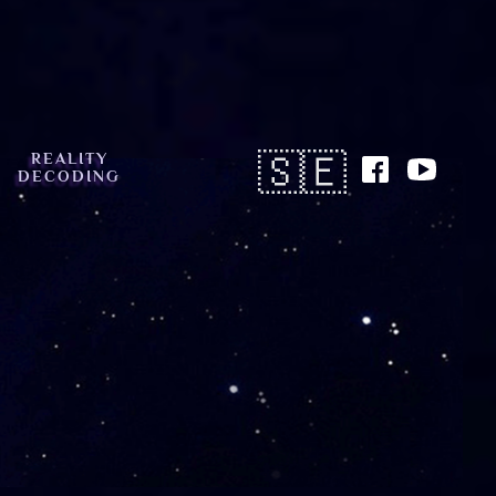
🇸🇪
REALITY
DECODING
Button
Text