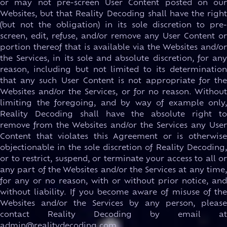
or may not pre-screen User Content posted on our
Websites, but that Reality Decoding shall have the right
(but not the obligation) in its sole discretion to pre-
screen, edit, refuse, and/or remove any User Content or
portion thereof that is available via the Websites and/or
the Services, in its sole and absolute discretion, for any
reason, including but not limited to its determination
that any such User Content is not appropriate for the
Websites and/or the Services, or for no reason. Without
limiting the foregoing, and by way of example only,
Reality Decoding shall have the absolute right to
remove from the Websites and/or the Services any User
Content that violates this Agreement or is otherwise
objectionable in the sole discretion of Reality Decoding,
or to restrict, suspend, or terminate your access to all or
any part of the Websites and/or the Services at any time,
for any or no reason, with or without prior notice, and
without liability. If you become aware of misuse of the
Websites and/or the Services by any person, please
contact Reality Decoding by email at
admin@realitydecoding.com.