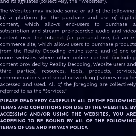
and its affiliates (collectively, the “Websites”).
The Websites may include some or all of the following:
(a) a platform for the purchase and use of digital
content, which allows end-users to purchase a
subscription and stream pre-recorded audio and video
content over the Internet for personal use, (b) an e-
commerce site, which allows users to purchase products
from the Reality Decoding online store, and (c) one or
more websites where other online content (including
content provided by Reality Decoding, Website users and
third parties), resources, tools, products, services,
communications and social networking features may be
accessed and used. All of the foregoing are collectively
referred to as the “Services.”
PLEASE READ VERY CAREFULLY ALL OF THE FOLLOWING
TERMS AND CONDITIONS FOR USE OF THE WEBSITES. BY
ACCESSING AND/OR USING THE WEBSITES, YOU ARE
AGREEING TO BE BOUND BY ALL OF THE FOLLOWING
TERMS OF USE AND PRIVACY POLICY.