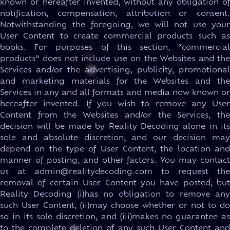
known or hereafter invented, without any obligation of
notification, compensation, attribution or consent.
Notwithstanding the foregoing, we will not use your
User Content to create commercial products such as
books. For purposes of this section, “commercial
products” does not include use on the Websites and the
Services and/or the advertising, publicity, promotional
and marketing materials for the Websites and the
Services in any and all formats and media now known or
hereafter invented. If you wish to remove any User
Content from the Websites and/or the Services, the
decision will be made by Reality Decoding alone in its
sole and absolute discretion, and our decision may
depend on the type of User Content, the location and
manner of posting, and other factors. You may contact
us at admin@realitydecoding.com to request the
removal of certain User Content you have posted, but
Reality Decoding (i)has no obligation to remove any
such User Content, (ii)may choose whether or not to do
so in its sole discretion, and (iii)makes no guarantee as
to the complete deletion of any such User Content and